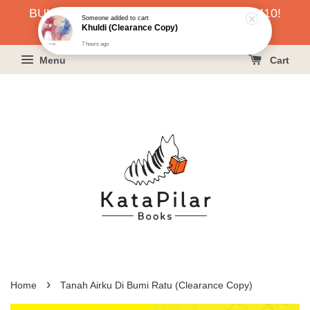
BUKU HARGA RAHMAH SERENDAH RM10!
Someone
added to cart
Khuldi (Clearance Copy)
KLIK SINI UNTUK PESAN!
7 hours ago
Menu
Cart
›
Home
Tanah Airku Di Bumi Ratu (Clearance Copy)