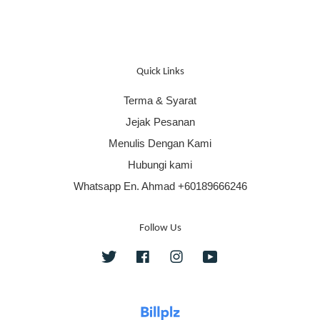
Quick Links
Terma & Syarat
Jejak Pesanan
Menulis Dengan Kami
Hubungi kami
Whatsapp En. Ahmad +60189666246
Follow Us
Twitter
Facebook
Instagram
YouTube