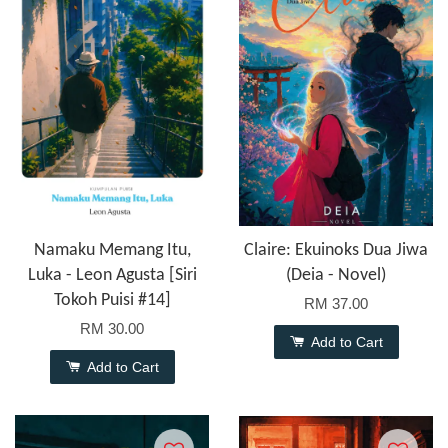
Namaku Memang Itu,
Claire: Ekuinoks Dua Jiwa
Luka - Leon Agusta [Siri
(Deia - Novel)
Tokoh Puisi #14]
RM 37.00
RM 30.00
Add to Cart
Add to Cart