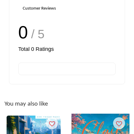
Customer Reviews
0
/ 5
Total
0
Ratings
You may also like