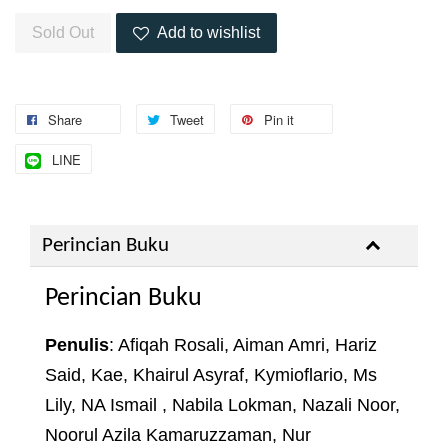
Sold Out
Add to wishlist
Share
Tweet
Pin it
LINE
Perincian Buku
Perincian Buku
Penulis
: Afiqah Rosali, Aiman Amri, Hariz
Said, Kae, Khairul Asyraf, Kymioflario, Ms
Lily, NA Ismail , Nabila Lokman, Nazali Noor,
Noorul Azila Kamaruzzaman, Nur