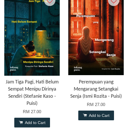
Jam Tiga Pagi, Hati Belum
Perempuan yang
Sempat Menipu Dirinya
Mengarang Setangkai
Sendiri (Stefanie Kaso -
Senja (Ismi Rozita - Puisi)
Puisi)
RM 27.00
RM 27.00
Add to Cart
Add to Cart