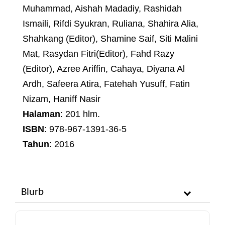
Muhammad, Aishah Madadiy, Rashidah
Ismaili, Rifdi Syukran, Ruliana, Shahira Alia,
Shahkang (Editor), Shamine Saif, Siti Malini
Mat, Rasydan Fitri(Editor), Fahd Razy
(Editor), Azree Ariffin, Cahaya, Diyana Al
Ardh, Safeera Atira, Fatehah Yusuff, Fatin
Nizam, Haniff Nasir
Halaman
: 201 hlm.
ISBN
: 978-967-1391-36-5
Tahun
: 2016
Blurb