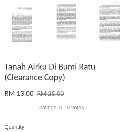
Tanah Airku Di Bumi Ratu
(Clearance Copy)
RM 13.00
RM 25.00
Ratings:
0
-
0
votes
Quantity