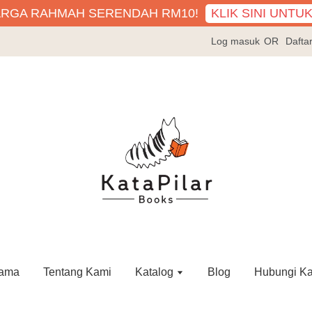
KLIK SINI UNTU
ARGA RAHMAH SERENDAH RM10!
Log masuk
OR
Dafta
ama
Tentang Kami
Katalog
Blog
Hubungi K