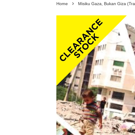
›
Home
Misiku Gaza, Bukan Giza (Tra