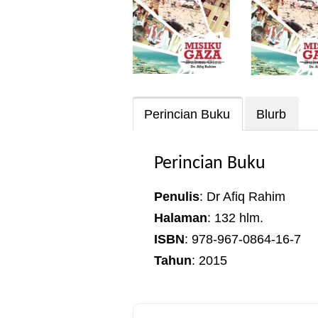
Perincian Buku
Blurb
Perincian Buku
Penulis
: Dr Afiq Rahim
Halaman
: 132 hlm.
ISBN
: 978-967-0864-16-7
Tahun
: 2015