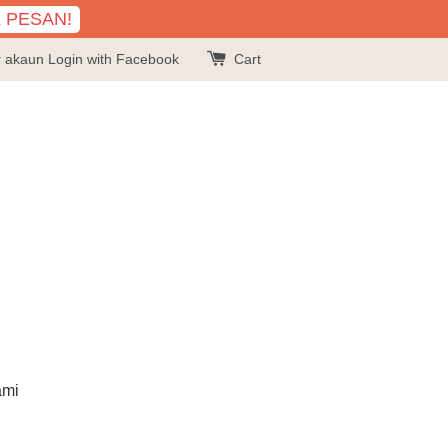
K PESAN!
r akaun
Login with Facebook
Cart
ami