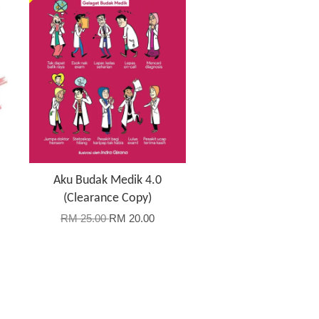
Aku Budak Medik 4.0
(Clearance Copy)
RM 25.00
RM 20.00