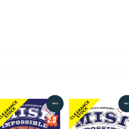
SALE
SAL