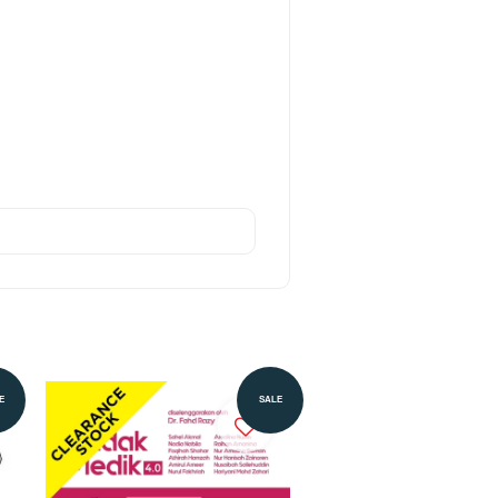
E
SALE