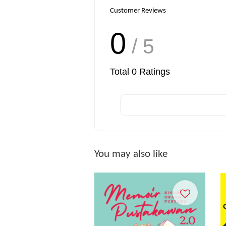
Customer Reviews
0
/ 5
Total
0
Ratings
You may also like