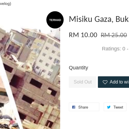
velog)
Misiku Gaza, Buk
TERHAD
RM 10.00
RM 25.00
Ratings:
0
Quantity
Sold Out
Add to wi
Share
Tweet