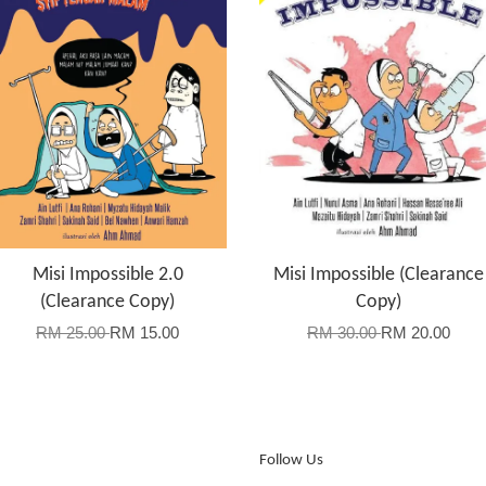
Misi Impossible 2.0
Misi Impossible (Clearance
(Clearance Copy)
Copy)
RM 25.00
RM 15.00
RM 30.00
RM 20.00
Follow Us