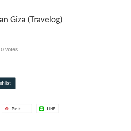
an Giza (Travelog)
-
0
votes
shlist
Pin it
LINE