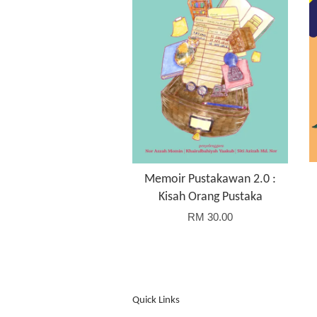
Memoir Pustakawan 2.0 :
Kisah Orang Pustaka
RM 30.00
Quick Links