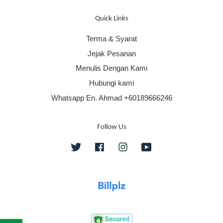
Quick Links
Terma & Syarat
Jejak Pesanan
Menulis Dengan Kami
Hubungi kami
Whatsapp En. Ahmad +60189666246
Follow Us
Twitter
Facebook
Instagram
YouTube