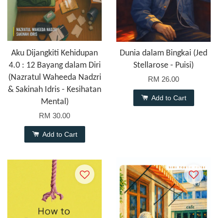
Aku Dijangkiti Kehidupan
Dunia dalam Bingkai (Jed
4.0 : 12 Bayang dalam Diri
Stellarose - Puisi)
(Nazratul Waheeda Nadzri
RM 26.00
& Sakinah Idris - Kesihatan
Add to Cart
Mental)
RM 30.00
Add to Cart