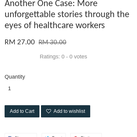
Another One Case: More
unforgettable stories through the
eyes of healthcare workers
RM 27.00
RM 30.00
Ratings:
0
-
0
votes
Quantity
Add to Cart
Add to wishlist