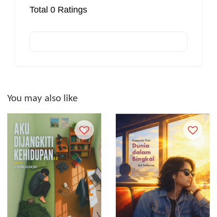
Total
0
Ratings
You may also like