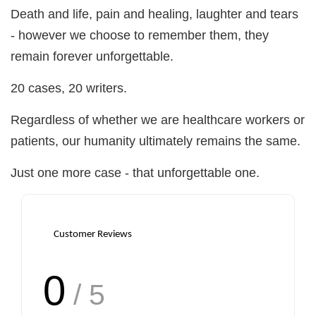
Death and life, pain and healing, laughter and tears
- however we choose to remember them, they
remain forever unforgettable.
20 cases, 20 writers.
Regardless of whether we are healthcare workers or
patients, our humanity ultimately remains the same.
Just one more case - that unforgettable one.
Customer Reviews
0
/ 5