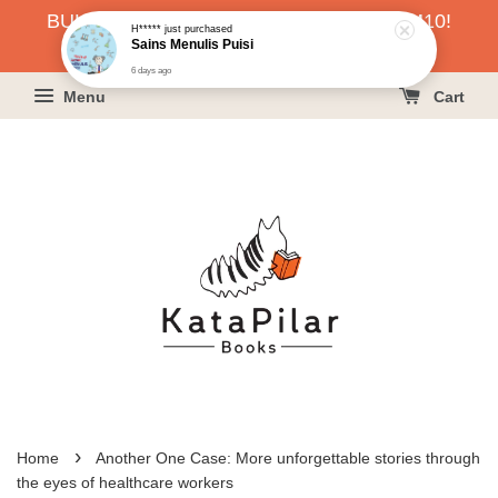
BUKU HARGA RAHMAH SERENDAH RM10!
6 days ago
KLIK SINI UNTUK PESAN!
Menu
Cart
›
Home
Another One Case: More unforgettable stories through
the eyes of healthcare workers