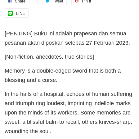
Share
Tweet
Pin it
LINE
[PENTING] Buku ini adalah prapesan dan semua
pesanan akan diposkan selepas 27 Februari 2023.
[Non-fiction, anecdotes, true stories]
Memory is a double-edged sword that is both a
blessing and a curse.
In the halls of a hospital, echoes of human suffering
and triumph ring loudest, imprinting indelible marks
upon the minds of its workers. Some memories are
sweet, a blissful balm to recall; others knives-sharp,
wounding the soul.