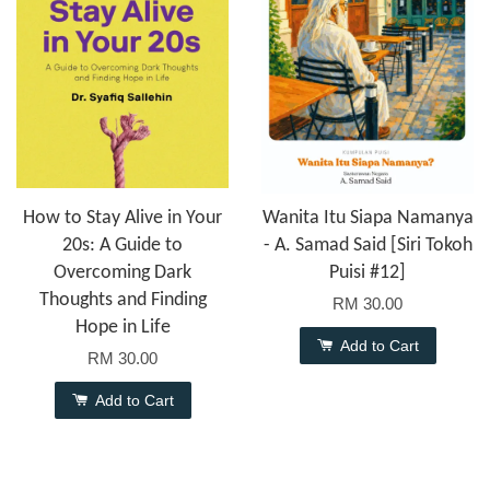
How to Stay Alive in Your
Wanita Itu Siapa Namanya
20s: A Guide to
- A. Samad Said [Siri Tokoh
Overcoming Dark
Puisi #12]
Thoughts and Finding
RM 30.00
Hope in Life
Add to Cart
RM 30.00
Add to Cart