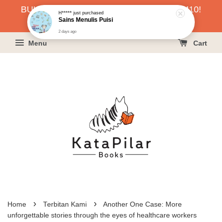
BUKU HARGA RAHMAH SERENDAH RM10!
2 days ago
KLIK SINI UNTUK PESAN!
Menu
Cart
›
›
Home
Terbitan Kami
Another One Case: More
unforgettable stories through the eyes of healthcare workers