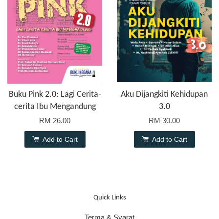
Buku Pink 2.0: Lagi Cerita-
Aku Dijangkiti Kehidupan
cerita Ibu Mengandung
3.0
RM 26.00
RM 30.00
Add to Cart
Add to Cart
Quick Links
Terma & Syarat