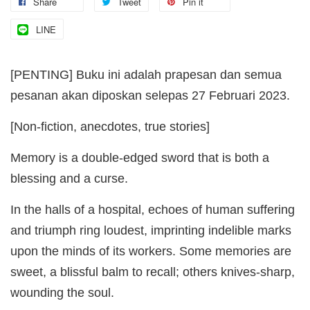
Share
Tweet
Pin it
LINE
[PENTING] Buku ini adalah prapesan dan semua
pesanan akan diposkan selepas 27 Februari 2023.
[Non-fiction, anecdotes, true stories]
Memory is a double-edged sword that is both a
blessing and a curse.
In the halls of a hospital, echoes of human suffering
and triumph ring loudest, imprinting indelible marks
upon the minds of its workers. Some memories are
sweet, a blissful balm to recall; others knives-sharp,
wounding the soul.