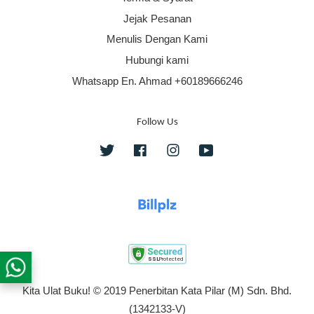
Jejak Pesanan
Menulis Dengan Kami
Hubungi kami
Whatsapp En. Ahmad +60189666246
Follow Us
Twitter
Facebook
Instagram
YouTube
Kita Ulat Buku! © 2019 Penerbitan Kata Pilar (M) Sdn. Bhd.
(1342133-V)