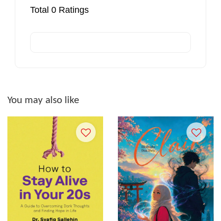
Total
0
Ratings
You may also like