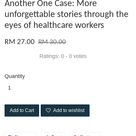
Another One Case: More
unforgettable stories through the
eyes of healthcare workers
RM 27.00
RM 30.00
Ratings:
0
-
0
votes
Quantity
Add to Cart
Add to wishlist