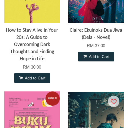
How to Stay Alive in Your
Claire: Ekuinoks Dua Jiwa
20s: A Guide to
(Deia - Novel)
Overcoming Dark
RM 37.00
Thoughts and Finding
Add to Cart
Hope in Life
RM 30.00
Add to Cart
PANAS!