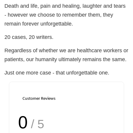
Death and life, pain and healing, laughter and tears
- however we choose to remember them, they
remain forever unforgettable.
20 cases, 20 writers.
Regardless of whether we are healthcare workers or
patients, our humanity ultimately remains the same.
Just one more case - that unforgettable one.
Customer Reviews
0
/ 5