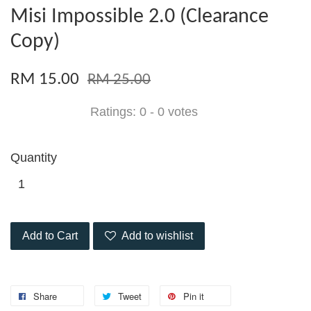
Misi Impossible 2.0 (Clearance
Copy)
RM 15.00
RM 25.00
Ratings:
0
-
0
votes
Quantity
Add to Cart
Add to wishlist
Share
Tweet
Pin it