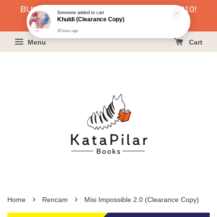
BUKU HARGA RAHMAH SERENDAH RM10!
Someone
added to cart
Khuldi (Clearance Copy)
KLIK SINI UNTUK PESAN!
20 hours ago
Menu
Cart
›
›
Home
Rencam
Misi Impossible 2.0 (Clearance Copy)