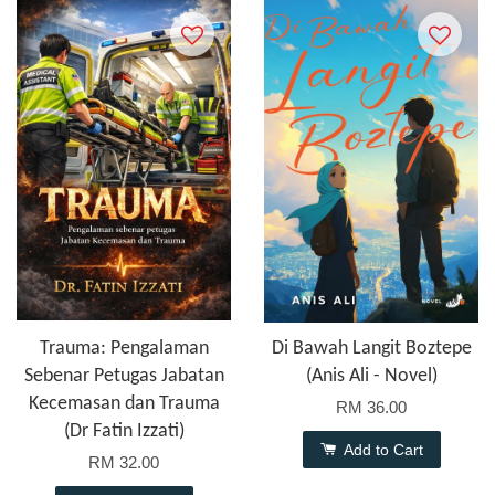
Trauma: Pengalaman
Di Bawah Langit Boztepe
Sebenar Petugas Jabatan
(Anis Ali - Novel)
Kecemasan dan Trauma
RM 36.00
(Dr Fatin Izzati)
Add to Cart
RM 32.00