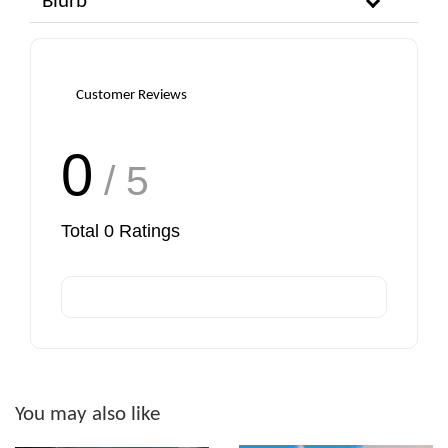
Blurb
Customer Reviews
0
/ 5
Total
0
Ratings
You may also like