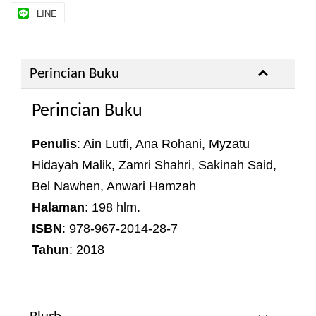
LINE
Perincian Buku
Perincian Buku
Penulis
: Ain Lutfi, Ana Rohani, Myzatu
Hidayah Malik, Zamri Shahri, Sakinah Said,
Bel Nawhen, Anwari Hamzah
Halaman
: 198 hlm.
ISBN
: 978-967-2014-28-7
Tahun
: 2018