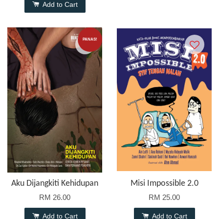
Add to Cart
PANAS!
Aku Dijangkiti Kehidupan
Misi Impossible 2.0
RM 26.00
RM 25.00
Add to Cart
Add to Cart