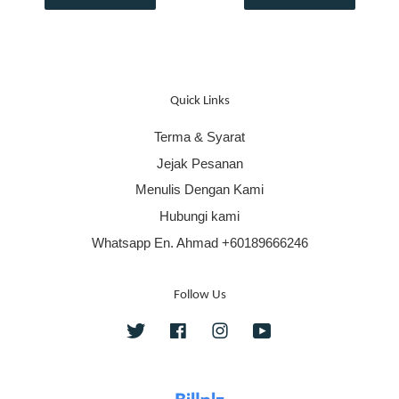
Quick Links
Terma & Syarat
Jejak Pesanan
Menulis Dengan Kami
Hubungi kami
Whatsapp En. Ahmad +60189666246
Follow Us
Twitter
Facebook
Instagram
YouTube