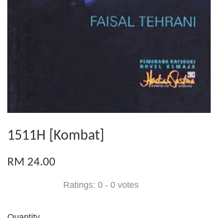
1511H [Kombat]
RM 24.00
Ratings:
0
-
0
votes
Quantity