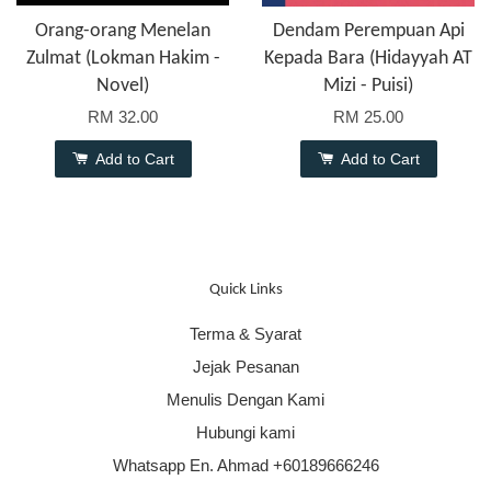
Orang-orang Menelan
Dendam Perempuan Api
Zulmat (Lokman Hakim -
Kepada Bara (Hidayyah AT
Novel)
Mizi - Puisi)
RM 32.00
RM 25.00
Add to Cart
Add to Cart
Quick Links
Terma & Syarat
Jejak Pesanan
Menulis Dengan Kami
Hubungi kami
Whatsapp En. Ahmad +60189666246