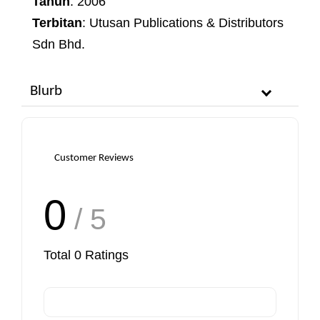
Tahun
: 2006
Terbitan
: Utusan Publications & Distributors
Sdn Bhd.
Blurb
Customer Reviews
0
/ 5
Total
0
Ratings