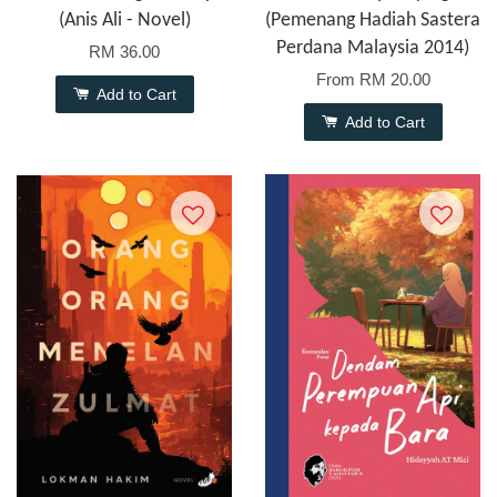
(Anis Ali - Novel)
(Pemenang Hadiah Sastera
Perdana Malaysia 2014)
RM 36.00
From
RM 20.00
Add to Cart
Add to Cart