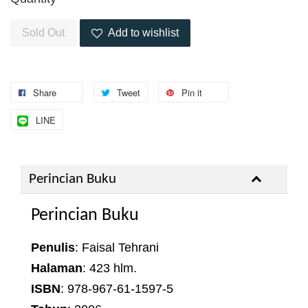
Sold Out
Add to wishlist
Share
Tweet
Pin it
LINE
Perincian Buku
Perincian Buku
Penulis
: Faisal Tehrani
Halaman
: 423 hlm.
ISBN
: 978-967-61-1597-5