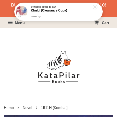
BUKU HARGA RAHMAH SERENDAH RM10!
Someone
added to cart
Khuldi (Clearance Copy)
KLIK SINI UNTUK PESAN!
6 hours ago
Menu
Cart
›
›
Home
Novel
1511H [Kombat]