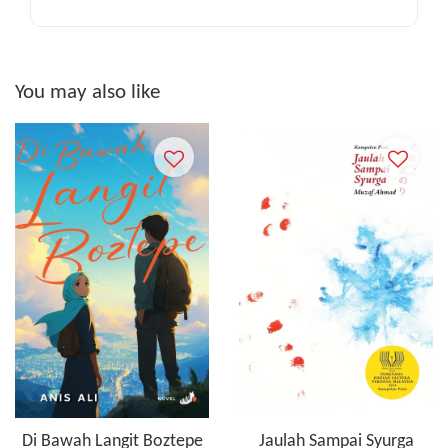
You may also like
Di Bawah Langit Boztepe
Jaulah Sampai Syurga