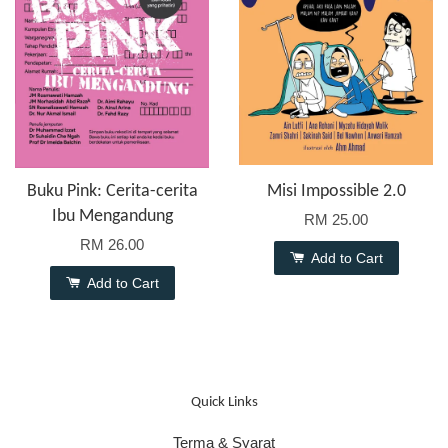
Buku Pink: Cerita-cerita
Misi Impossible 2.0
Ibu Mengandung
RM 25.00
RM 26.00
Add to Cart
Add to Cart
Quick Links
Terma & Syarat