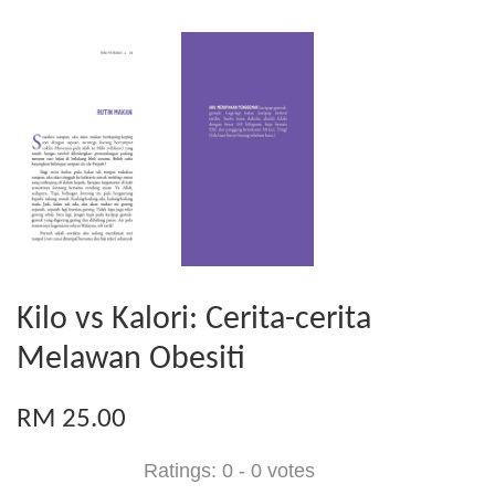
Kilo vs Kalori: Cerita-cerita
Melawan Obesiti
RM 25.00
Ratings:
0
-
0
votes