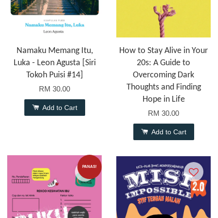
Namaku Memang Itu,
How to Stay Alive in Your
Luka - Leon Agusta [Siri
20s: A Guide to
Tokoh Puisi #14]
Overcoming Dark
Thoughts and Finding
RM 30.00
Hope in Life
Add to Cart
RM 30.00
Add to Cart
PANAS!