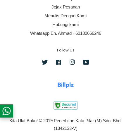
Jejak Pesanan
Menulis Dengan Kami
Hubungi kami
Whatsapp En. Ahmad +60189666246
Follow Us
Twitter
Facebook
Instagram
YouTube
Kita Ulat Buku! © 2019 Penerbitan Kata Pilar (M) Sdn. Bhd.
(1342133-V)