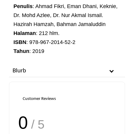
Penulis
: Ahmad Fikri, Eman Dhani, Keknie,
Dr. Mohd Azlee, Dr. Nur Akmal Ismail.
Hazirah Hamzah, Bahman Jamaluddin
Halaman
: 212 hlm.
ISBN
: 978-967-2014-52-2
Tahun
: 2019
Blurb
Customer Reviews
0
/ 5