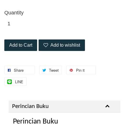
Quantity
Add to Cart
Add to wishlist
Share
Tweet
Pin it
LINE
Perincian Buku
Perincian Buku