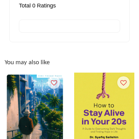
Total
0
Ratings
You may also like