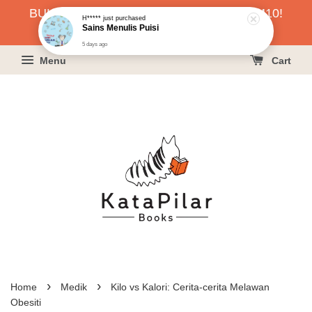
H*****
just purchased
BUKU HARGA RAHMAH SERENDAH RM10!
Sains Menulis Puisi
5 days ago
KLIK SINI UNTUK PESAN!
Menu
Cart
›
›
Home
Medik
Kilo vs Kalori: Cerita-cerita Melawan
Obesiti