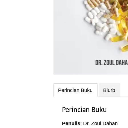
Perincian Buku
Blurb
Perincian Buku
Penulis
: Dr. Zoul Dahan