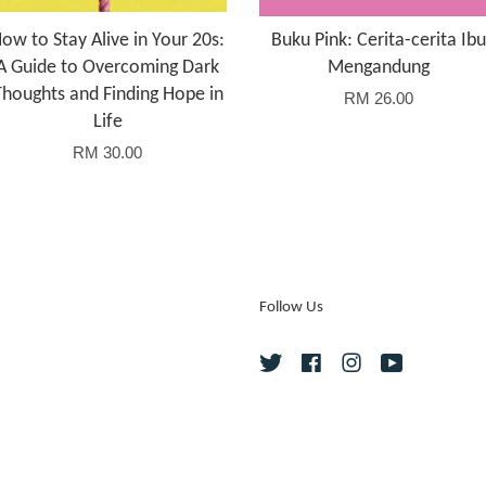
ow to Stay Alive in Your 20s:
Buku Pink: Cerita-cerita Ibu
A Guide to Overcoming Dark
Mengandung
Thoughts and Finding Hope in
RM 26.00
Life
RM 30.00
Follow Us
Twitter
Facebook
Instagram
YouTube