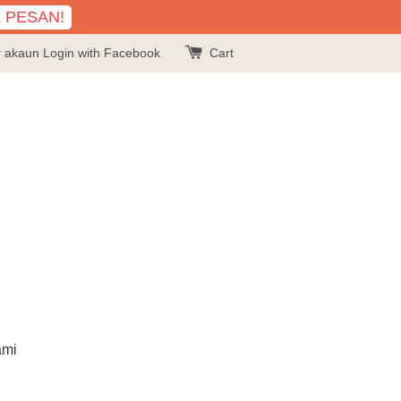
K PESAN!
r akaun
Login with Facebook
Cart
ami