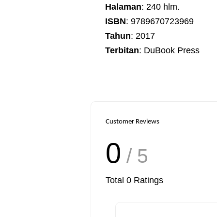
Halaman
: 240 hlm.
ISBN
: 9789670723969
Tahun
: 2017
Terbitan
: DuBook Press
Customer Reviews
0
/ 5
Total
0
Ratings