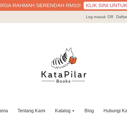
KLIK SINI UNTU
ARGA RAHMAH SERENDAH RM10!
Log masuk
OR
Dafta
ama
Tentang Kami
Katalog
Blog
Hubungi K