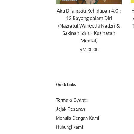
Aku Dijangkiti Kehidupan 4.0 :
H
12 Bayang dalam Diri
(Nazratul Waheeda Nadzri &
Sakinah Idris - Kesihatan
Mental)
RM 30.00
Quick Links
Terma & Syarat
Jejak Pesanan
Menulis Dengan Kami
Hubungi kami