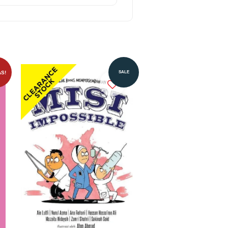
S!
SALE