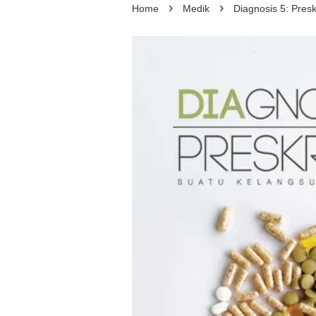
›
›
Home
Medik
Diagnosis 5: Presk