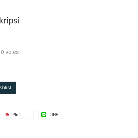
kripsi
-
0
votes
shlist
Pin it
LINE