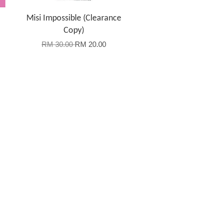
Misi Impossible (Clearance
Copy)
RM 30.00
RM 20.00