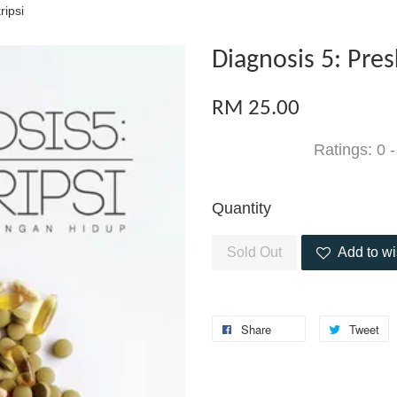
ripsi
Diagnosis 5: Pres
RM 25.00
Ratings:
0
Quantity
Sold Out
Add to wi
Share
Tweet