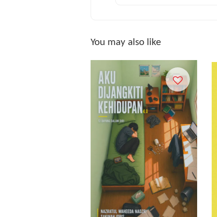
You may also like