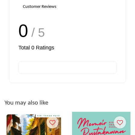
Customer Reviews
0
/ 5
Total
0
Ratings
You may also like