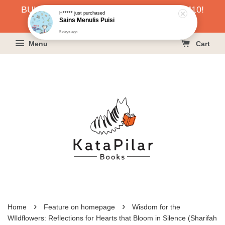
H*****
just purchased
BUKU HARGA RAHMAH SERENDAH RM10!
Sains Menulis Puisi
5 days ago
KLIK SINI UNTUK PESAN!
Menu
Cart
›
›
Home
Feature on homepage
Wisdom for the
WIldflowers: Reflections for Hearts that Bloom in Silence (Sharifah