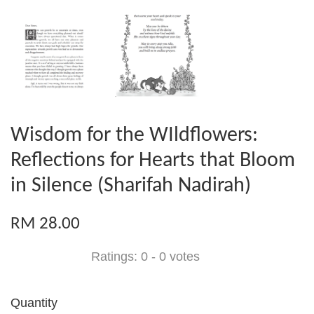
Wisdom for the WIldflowers:
Reflections for Hearts that Bloom
in Silence (Sharifah Nadirah)
RM 28.00
Ratings:
0
-
0
votes
Quantity