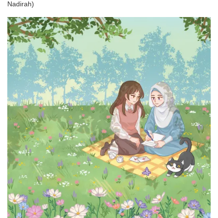
Nadirah)