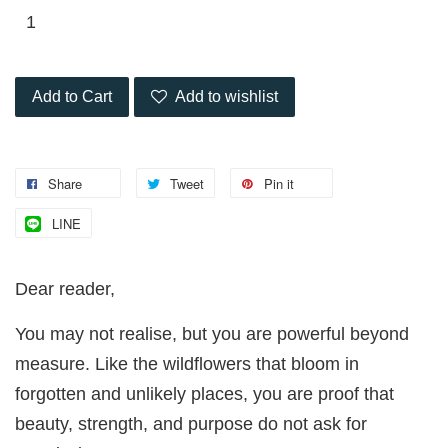
Add to Cart
Add to wishlist
Share
Tweet
Pin it
LINE
Dear reader,
You may not realise, but you are powerful beyond
measure. Like the wildflowers that bloom in
forgotten and unlikely places, you are proof that
beauty, strength, and purpose do not ask for