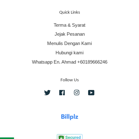
Quick Links
Terma & Syarat
Jejak Pesanan
Menulis Dengan Kami
Hubungi kami
Whatsapp En. Ahmad +60189666246
Follow Us
Twitter
Facebook
Instagram
YouTube