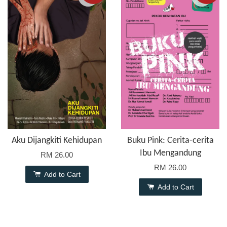
Aku Dijangkiti Kehidupan
Buku Pink: Cerita-cerita
Ibu Mengandung
RM 26.00
RM 26.00
Add to Cart
Add to Cart