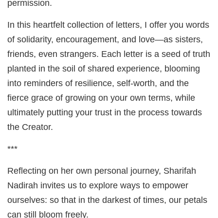
permission.
In this heartfelt collection of letters, I offer you words
of solidarity, encouragement, and love—as sisters,
friends, even strangers. Each letter is a seed of truth
planted in the soil of shared experience, blooming
into reminders of resilience, self-worth, and the
fierce grace of growing on your own terms, while
ultimately putting your trust in the process towards
the Creator.
***
Reflecting on her own personal journey, Sharifah
Nadirah invites us to explore ways to empower
ourselves: so that in the darkest of times, our petals
can still bloom freely.