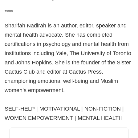
****
Sharifah Nadirah is an author, editor, speaker and
mental health advocate. She has completed
certifications in psychology and mental health from
institutions including Yale, The University of Toronto
and Johns Hopkins. She is the founder of the Sister
Cactus Club and editor at Cactus Press,
championing emotional well-being and Muslim
women’s empowerment.
SELF-HELP | MOTIVATIONAL | NON-FICTION |
WOMEN EMPOWERMENT | MENTAL HEALTH