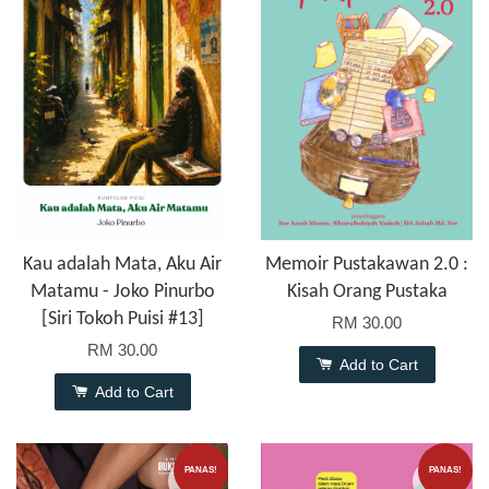
Kau adalah Mata, Aku Air
Memoir Pustakawan 2.0 :
Matamu - Joko Pinurbo
Kisah Orang Pustaka
[Siri Tokoh Puisi #13]
RM 30.00
RM 30.00
Add to Cart
Add to Cart
PANAS!
PANAS!